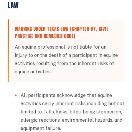
LAW
WARNING UNDER TEXAS LAW (CHAPTER 87, CIVIL
PRACTICE AND REMEDIES CODE)
An equine professional is not liable for an
injury to or the death of a participant in equine
activities resulting from the inherent risks of
equine activities.
All participants acknowledge that equine
activities carry inherent risks including but not
limited to: falls, kicks, bites, being stepped on,
allergic reactions, environmental hazards, and
equipment failure.