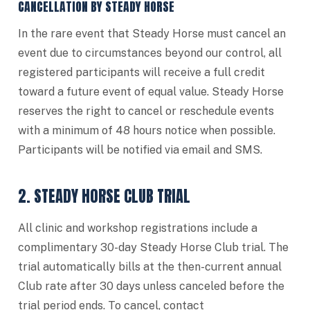
CANCELLATION BY STEADY HORSE
In the rare event that Steady Horse must cancel an
event due to circumstances beyond our control, all
registered participants will receive a full credit
toward a future event of equal value. Steady Horse
reserves the right to cancel or reschedule events
with a minimum of 48 hours notice when possible.
Participants will be notified via email and SMS.
2. STEADY HORSE CLUB TRIAL
All clinic and workshop registrations include a
complimentary 30-day Steady Horse Club trial. The
trial automatically bills at the then-current annual
Club rate after 30 days unless canceled before the
trial period ends. To cancel, contact