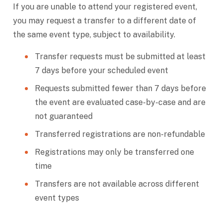
If you are unable to attend your registered event,
you may request a transfer to a different date of
the same event type, subject to availability.
Transfer requests must be submitted at least
7 days before your scheduled event
Requests submitted fewer than 7 days before
the event are evaluated case-by-case and are
not guaranteed
Transferred registrations are non-refundable
Registrations may only be transferred one
time
Transfers are not available across different
event types