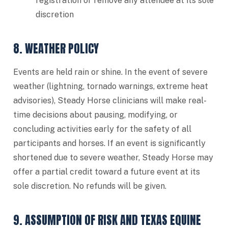
registration or remove any attendee at its sole
discretion
8. WEATHER POLICY
Events are held rain or shine. In the event of severe
weather (lightning, tornado warnings, extreme heat
advisories), Steady Horse clinicians will make real-
time decisions about pausing, modifying, or
concluding activities early for the safety of all
participants and horses. If an event is significantly
shortened due to severe weather, Steady Horse may
offer a partial credit toward a future event at its
sole discretion. No refunds will be given.
9. ASSUMPTION OF RISK AND TEXAS EQUINE