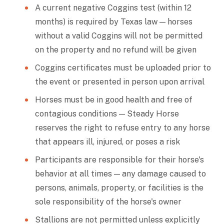
A current negative Coggins test (within 12
months) is required by Texas law — horses
without a valid Coggins will not be permitted
on the property and no refund will be given
Coggins certificates must be uploaded prior to
the event or presented in person upon arrival
Horses must be in good health and free of
contagious conditions — Steady Horse
reserves the right to refuse entry to any horse
that appears ill, injured, or poses a risk
Participants are responsible for their horse's
behavior at all times — any damage caused to
persons, animals, property, or facilities is the
sole responsibility of the horse's owner
Stallions are not permitted unless explicitly