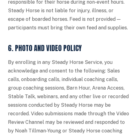
responsible for their horse during non-event hours.
Steady Horse is not liable for injury, illness, or
escape of boarded horses. Feed is not provided —
participants must bring their own feed and supplies.
6. PHOTO AND VIDEO POLICY
By enrolling in any Steady Horse Service, you
acknowledge and consent to the following: Sales
calls, onboarding calls, individual coaching calls,
group coaching sessions, Barn Hour, Arena Access,
Stable Talk, webinars, and any other live or recorded
sessions conducted by Steady Horse may be
recorded. Video submissions made through the Video
Review Channel may be reviewed and responded to
by Noah Tillman-Young or Steady Horse coaching