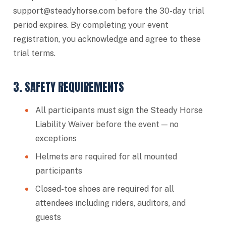
support@steadyhorse.com
before the 30-day trial
period expires. By completing your event
registration, you acknowledge and agree to these
trial terms.
3. SAFETY REQUIREMENTS
All participants must sign the Steady Horse
Liability Waiver before the event — no
exceptions
Helmets are required for all mounted
participants
Closed-toe shoes are required for all
attendees including riders, auditors, and
guests