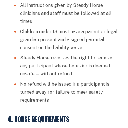
All instructions given by Steady Horse
clinicians and staff must be followed at all
times
Children under 18 must have a parent or legal
guardian present and a signed parental
consent on the liability waiver
Steady Horse reserves the right to remove
any participant whose behavior is deemed
unsafe — without refund
No refund will be issued if a participant is
turned away for failure to meet safety
requirements
4. HORSE REQUIREMENTS