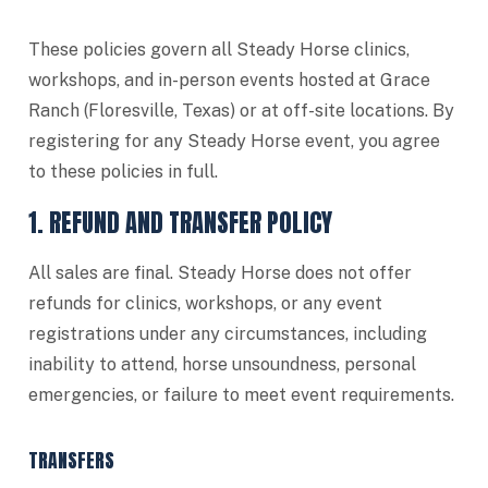
These policies govern all Steady Horse clinics,
workshops, and in-person events hosted at Grace
Ranch (Floresville, Texas) or at off-site locations. By
registering for any Steady Horse event, you agree
to these policies in full.
1. REFUND AND TRANSFER POLICY
All sales are final. Steady Horse does not offer
refunds for clinics, workshops, or any event
registrations under any circumstances, including
inability to attend, horse unsoundness, personal
emergencies, or failure to meet event requirements.
TRANSFERS