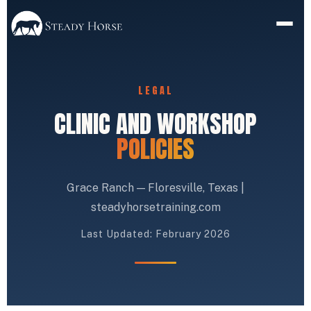
LEGAL
CLINIC AND WORKSHOP
POLICIES
Grace Ranch — Floresville, Texas |
steadyhorsetraining.com
Last Updated: February 2026