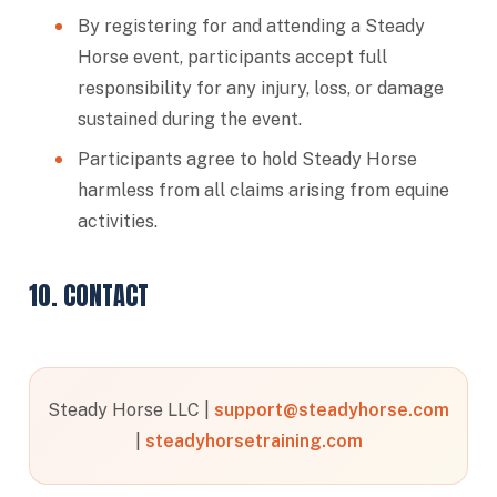
By registering for and attending a Steady
Horse event, participants accept full
responsibility for any injury, loss, or damage
sustained during the event.
Participants agree to hold Steady Horse
harmless from all claims arising from equine
activities.
10. CONTACT
Steady Horse LLC |
support@steadyhorse.com
|
steadyhorsetraining.com