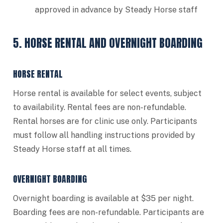
approved in advance by Steady Horse staff
5. HORSE RENTAL AND OVERNIGHT BOARDING
HORSE RENTAL
Horse rental is available for select events, subject
to availability. Rental fees are non-refundable.
Rental horses are for clinic use only. Participants
must follow all handling instructions provided by
Steady Horse staff at all times.
OVERNIGHT BOARDING
Overnight boarding is available at $35 per night.
Boarding fees are non-refundable. Participants are