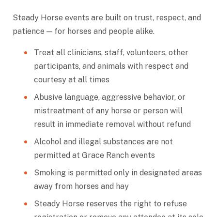
Steady Horse events are built on trust, respect, and
patience — for horses and people alike.
Treat all clinicians, staff, volunteers, other
participants, and animals with respect and
courtesy at all times
Abusive language, aggressive behavior, or
mistreatment of any horse or person will
result in immediate removal without refund
Alcohol and illegal substances are not
permitted at Grace Ranch events
Smoking is permitted only in designated areas
away from horses and hay
Steady Horse reserves the right to refuse