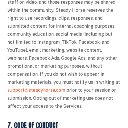
staff on video, and those responses may be shared
within the community. Steady Horse reserves the
right to use recordings, clips, responses, and
submitted content for internal coaching purposes,
community education, social media (including but
not limited to Instagram, TikTok, Facebook, and
YouTube), email marketing, website content,
webinars, Facebook Ads, Google Ads, and any other
promotional or marketing purposes, without
compensation. If you do not wish to appear in
marketing materials, you must notify us in writing at
support@steadyhorse.com
prior to your session or
submission. Opting out of marketing use does not
affect your access to the Services.
7. CODE OF CONDUCT